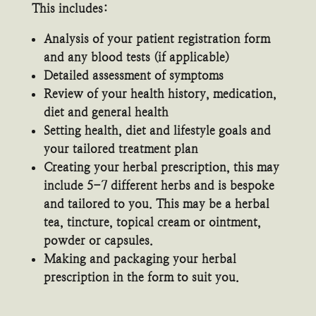
This includes:
Analysis of your patient registration form
and any blood tests (if applicable)
Detailed assessment of symptoms
Review of your health history, medication,
diet and general health
Setting health, diet and lifestyle goals and
your tailored treatment plan
Creating your herbal prescription, this may
include 5-7 different herbs and is bespoke
and tailored to you. This may be a herbal
tea, tincture, topical cream or ointment,
powder or capsules.
Making and packaging your herbal
prescription in the form to suit you.