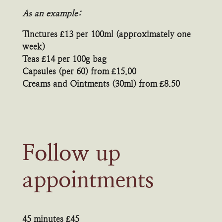
As an example:
Tinctures £13 per 100ml (approximately one
week)
Teas £14 per 100g bag
Capsules (per 60) from £15.00
Creams and Ointments (30ml) from £8.50
Follow up
appointments
45 minutes £45