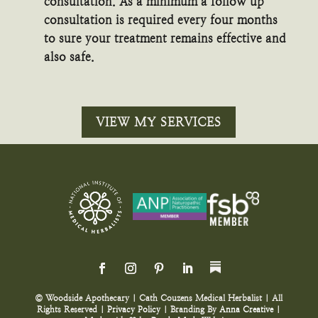
consultation. As a minimum a follow up
consultation is required every four months
to sure your treatment remains effective and
also safe.
VIEW MY SERVICES
© Woodside Apothecary | Cath Couzens Medical Herbalist | All
Rights Reserved |
Privacy Policy
| Branding By
Anna Creative
|