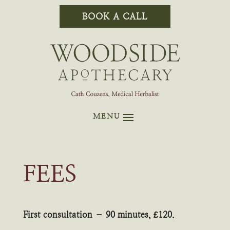
BOOK A CALL
FEES
First consultation – 90 minutes, £120.