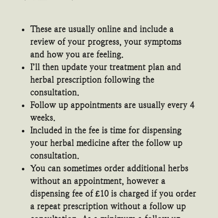
These are usually online and include a
review of your progress, your symptoms
and how you are feeling.
I’ll then update your treatment plan and
herbal prescription following the
consultation.
Follow up appointments are usually every 4
weeks.
Included in the fee is time for dispensing
your herbal medicine after the follow up
consultation.
You can sometimes order additional herbs
without an appointment, however a
dispensing fee of £10 is charged if you order
a repeat prescription without a follow up