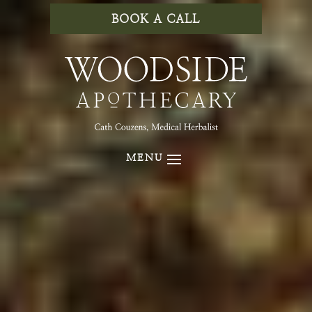
BOOK A CALL