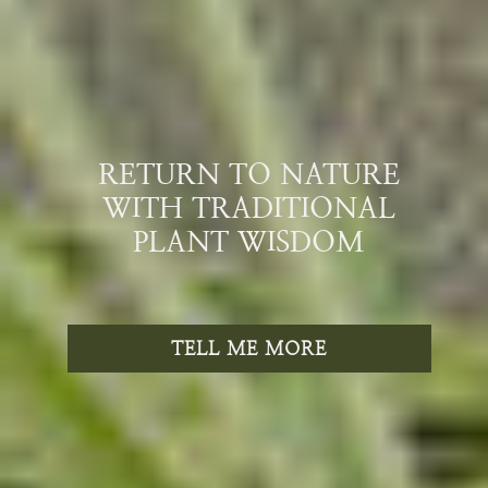
RETURN TO NATURE
WITH TRADITIONAL
PLANT WISDOM
TELL ME MORE