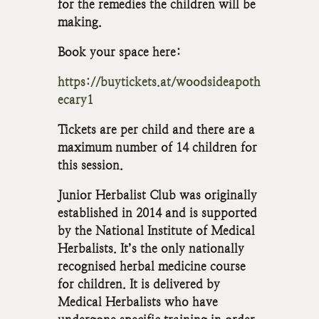
for the remedies the children will be
making.
Book your space here:
https://buytickets.at/woodsideapoth
ecary1
Tickets are per child and there are a
maximum number of 14 children for
this session.
Junior Herbalist Club was originally
established in 2014 and is supported
by the National Institute of Medical
Herbalists. It’s the only nationally
recognised herbal medicine course
for children. It is delivered by
Medical Herbalists who have