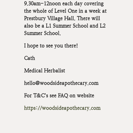
9.30am-12noon each day covering
the whole of Level One in a week at
Prestbury Village Hall. There will
also be a L1 Summer School and L2
Summer School.
I hope to see you there!
Cath
Medical Herbalist
hello@woodsideapothecary.com
For T&C’s see FAQ on website
https://woodsideapothecary.com