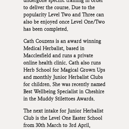
undergone specific training in order
to deliver the course. Due to the
popularity Level Two and Three can
also be enjoyed once Level One/Two
has been completed.
Cath Couzens is an award winning
Medical Herbalist, based in
Macclesfield and runs a private
online health clinic. Cath also runs
Herb School for Magical Grown Ups
and monthly Junior Herbalist Clubs
for children. She was recently named
Best Wellbeing Specialist in Cheshire
in the Muddy Stilettoes Awards.
The next intake for Junior Herbalist
Club is the Level One Easter School
from 30th March to 3rd April,