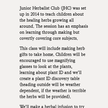
Junior Herbalist Club (JHC) was set
up in 2014 to teach children about
the healing herbs growing all
around. The session has an emphasis
on learning through making but
covertly covering core subjects.
This class will include making herb
gifts to take home. Children will be
encouraged to use magnifying
glasses to look at the plants,
learning about plant ID and we’ll
create a plant ID discovery table
(heading outside will be weather
dependent, if the weather is terrible
the herbs will be provided).
We’ll make a herbal infusion to try