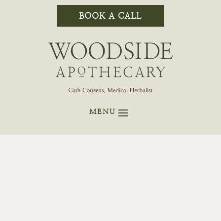
BOOK A CALL