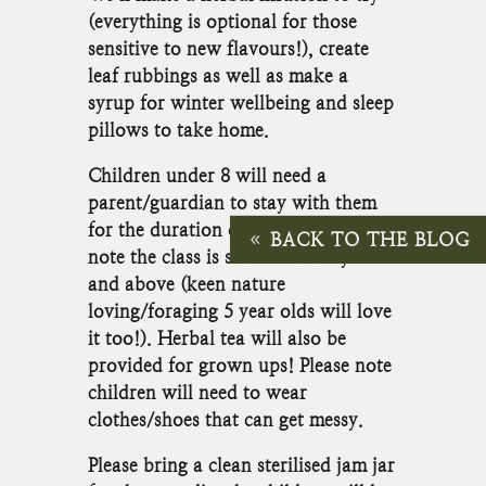
(everything is optional for those
sensitive to new flavours!), create
leaf rubbings as well as make a
syrup for winter wellbeing and sleep
pillows to take home.
Children under 8 will need a
parent/guardian to stay with them
for the duration of the class, please
BACK TO THE BLOG
note the class is suitable for 6 years
and above (keen nature
loving/foraging 5 year olds will love
it too!). Herbal tea will also be
provided for grown ups! Please note
children will need to wear
clothes/shoes that can get messy.
Please bring a clean sterilised jam jar