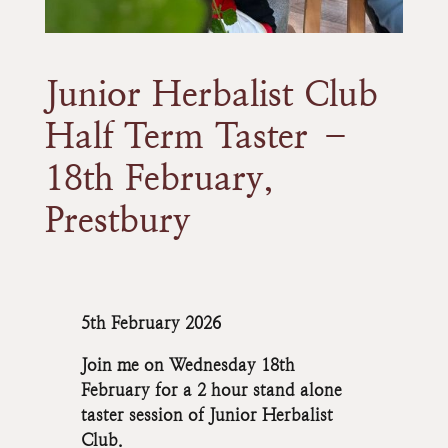
Junior Herbalist Club
Half Term Taster –
18th February,
Prestbury
5th February 2026
Join me on Wednesday 18th
February for a 2 hour stand alone
taster session of Junior Herbalist
Club.