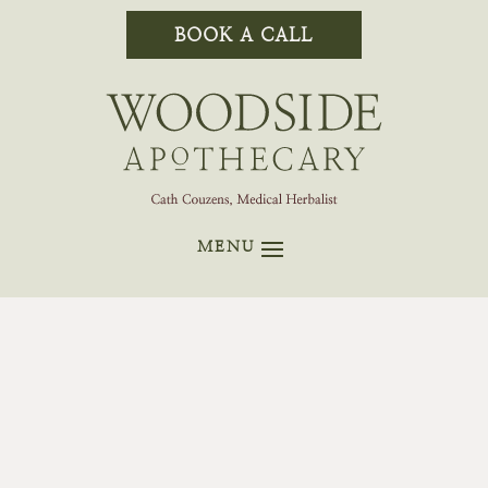
BOOK A CALL