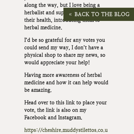
along the way, but I love being a
herbalist and supporting people with
BACK TO THE BLOG
their health, introducing them to
herbal medicine.
I’d be so grateful for any votes you
could send my way, I don’t have a
physical shop to share my news, so
would appreciate your help!
Having more awareness of herbal
medicine and how it can help would
be amazing.
Head over to this link to place your
vote, the link is also on my
Facebook and Instagram.
https://cheshire.muddystilettos.co.u