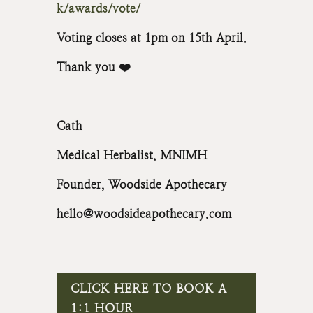
k/awards/vote/
Voting closes at 1pm on 15th April.
Thank you ❤️
Cath
Medical Herbalist, MNIMH
Founder, Woodside Apothecary
hello@woodsideapothecary.com
CLICK HERE TO BOOK A
1:1 HOUR