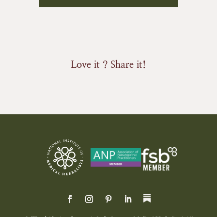
Love it ? Share it!