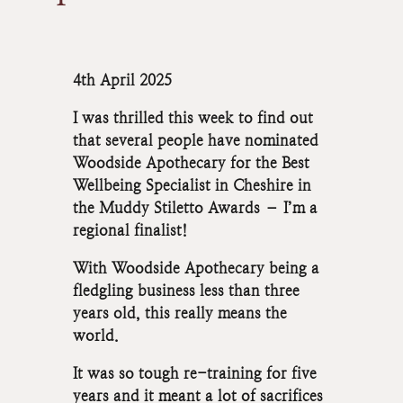
4th April 2025
I was thrilled this week to find out
that several people have nominated
Woodside Apothecary for the Best
Wellbeing Specialist in Cheshire in
the Muddy Stiletto Awards – I’m a
regional finalist!
With Woodside Apothecary being a
fledgling business less than three
years old, this really means the
world.
It was so tough re-training for five
years and it meant a lot of sacrifices