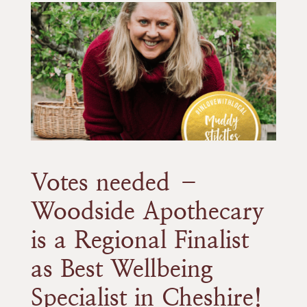
Votes needed –
Woodside Apothecary
is a Regional Finalist
as Best Wellbeing
Specialist in Cheshire!