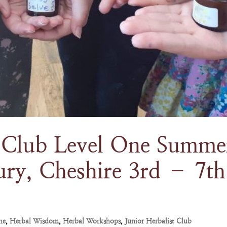
t Club Level One Summe
ury, Cheshire 3rd – 7th
ne
,
Herbal Wisdom
,
Herbal Workshops
,
Junior Herbalist Club