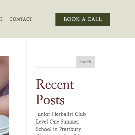
BOOK A CALL
S
CONTACT
Search
Recent
Posts
Junior Herbalist Club
Level One Summer
School in Prestbury,