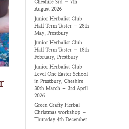
Cheshire 3rd – 7th
August 2026
Junior Herbalist Club
Half Term Taster – 28th
May, Prestbury
Junior Herbalist Club
Half Term Taster – 18th
February, Prestbury
Junior Herbalist Club
Level One Easter School
r
in Prestbury, Cheshire
30th March – 3rd April
2026
Green Crafty Herbal
Christmas workshop –
Thursday 4th December