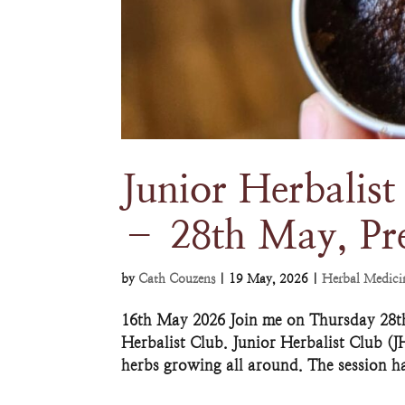
Junior Herbalist
– 28th May, Pr
by
Cath Couzens
|
19 May, 2026
|
Herbal Medici
16th May 2026 Join me on Thursday 28th 
Herbalist Club. Junior Herbalist Club (J
herbs growing all around. The session h