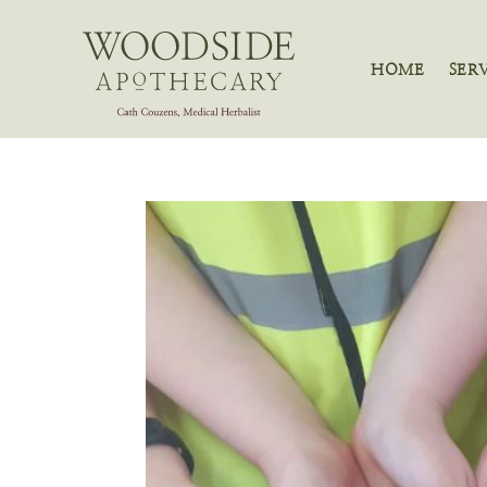
HOME
SER