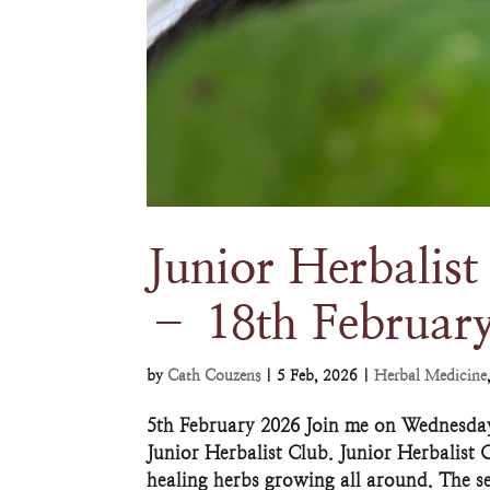
Junior Herbalist
– 18th February
by
Cath Couzens
|
5 Feb, 2026
|
Herbal Medicine
5th February 2026 Join me on Wednesday 
Junior Herbalist Club. Junior Herbalist 
healing herbs growing all around. The se