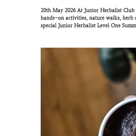
20th May 2026 At Junior Herbalist Club 
hands-on activities, nature walks, herb c
special Junior Herbalist Level One Summe