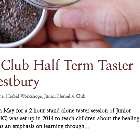
 Club Half Term Taster
estbury
ne
,
Herbal Workshops
,
Junior Herbalist Club
May for a 2 hour stand alone taster session of Junior
HC) was set up in 2014 to teach children about the healing
as an emphasis on learning through...