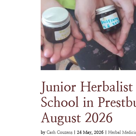
Junior Herbalis
School in Prestb
August 2026
by
Cath Couzens
|
24 May, 2026
|
Herbal Medici