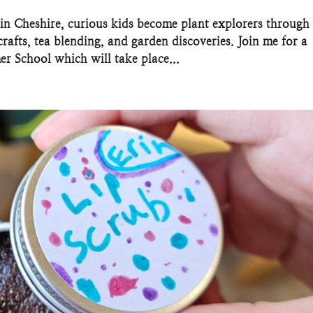
in Cheshire, curious kids become plant explorers through
rafts, tea blending, and garden discoveries. Join me for a
r School which will take place...