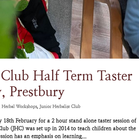
 Club Half Term Taster
, Prestbury
,
Herbal Workshops
,
Junior Herbalist Club
18th February for a 2 hour stand alone taster session of
Club (JHC) was set up in 2014 to teach children about the
ssion has an emphasis on learning...