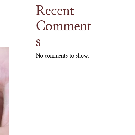
Recent
Comment
s
No comments to show.