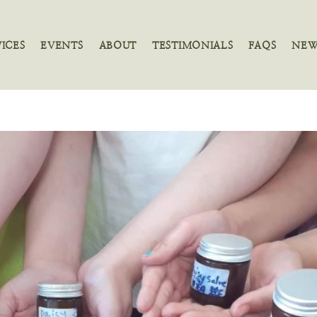
VICES
EVENTS
ABOUT
TESTIMONIALS
FAQS
NEW