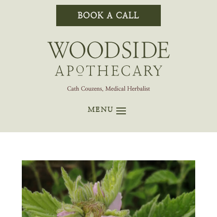
BOOK A CALL