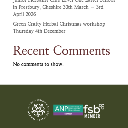
Junior Herbalist Club Level One Easter School
in Prestbury, Cheshire 30th March – 3rd
April 2026
Green Crafty Herbal Christmas workshop –
Thursday 4th December
Recent Comments
No comments to show.