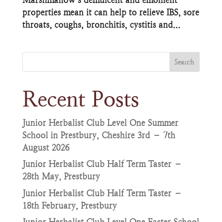
properties mean it can help to relieve IBS, sore
throats, coughs, bronchitis, cystitis and...
Search
Recent Posts
Junior Herbalist Club Level One Summer
School in Prestbury, Cheshire 3rd – 7th
August 2026
Junior Herbalist Club Half Term Taster –
28th May, Prestbury
Junior Herbalist Club Half Term Taster –
18th February, Prestbury