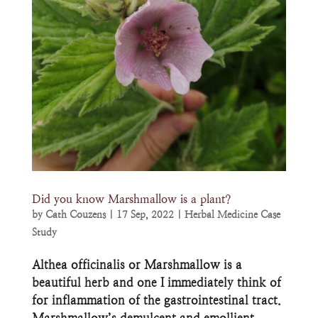
Did you know Marshmallow is a plant?
by
Cath Couzens
|
17 Sep, 2022
|
Herbal Medicine Case
Study
Althea officinalis or Marshmallow is a
beautiful herb and one I immediately think of
for inflammation of the gastrointestinal tract.
Marshmallow’s demulcent and emollient