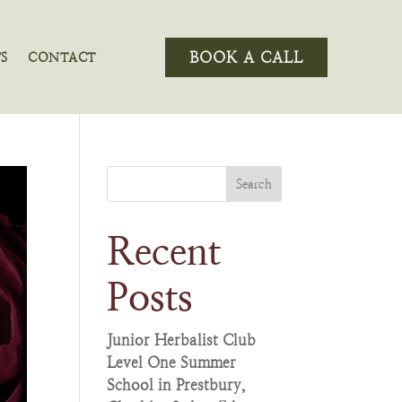
BOOK A CALL
S
CONTACT
Search
Recent
Posts
Junior Herbalist Club
Level One Summer
School in Prestbury,