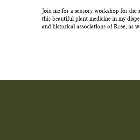
Join me for a sensory workshop for the
this beautiful plant medicine in my disp
and historical associations of Rose, as we