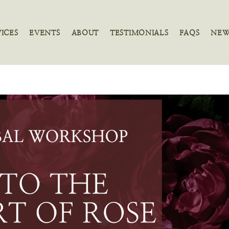
VICES
EVENTS
ABOUT
TESTIMONIALS
FAQS
NEW