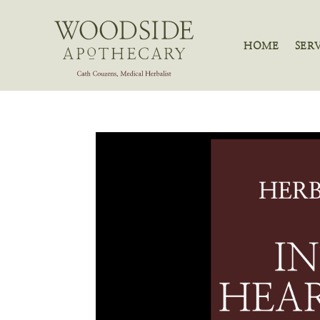
HOME
SER