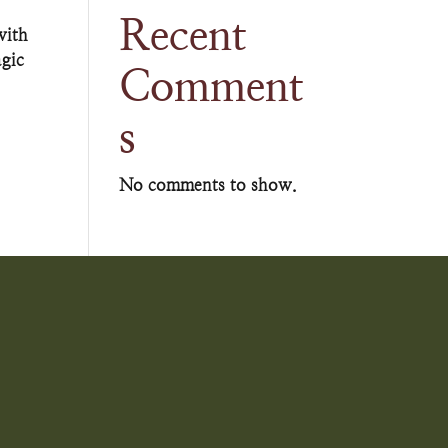
Recent
with
agic
Comment
s
No comments to show.