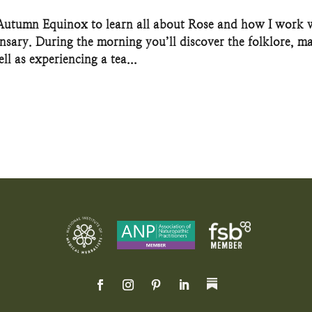
 Autumn Equinox to learn all about Rose and how I work 
ensary. During the morning you’ll discover the folklore, m
ll as experiencing a tea...