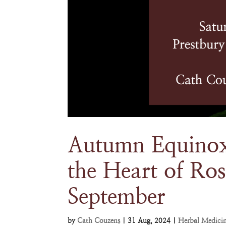
Autumn Equinox
the Heart of Ros
September
by
Cath Couzens
|
31 Aug, 2024
|
Herbal Medici