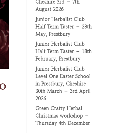
Cheshire 3rd – 7th
August 2026
Junior Herbalist Club
Half Term Taster – 28th
May, Prestbury
Junior Herbalist Club
Half Term Taster – 18th
February, Prestbury
Junior Herbalist Club
Level One Easter School
o
in Prestbury, Cheshire
30th March – 3rd April
2026
Green Crafty Herbal
Christmas workshop –
Thursday 4th December