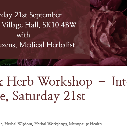
 Herb Workshop – Int
e, Saturday 21st
ne
,
Herbal Wisdom
,
Herbal Workshops
,
Menopause Health